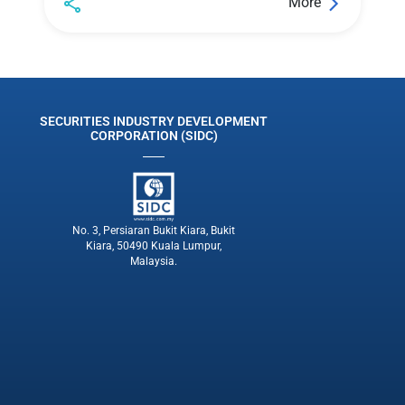
More
SECURITIES INDUSTRY DEVELOPMENT
CORPORATION (SIDC)
No. 3, Persiaran Bukit Kiara, Bukit
Kiara, 50490 Kuala Lumpur,
Malaysia.