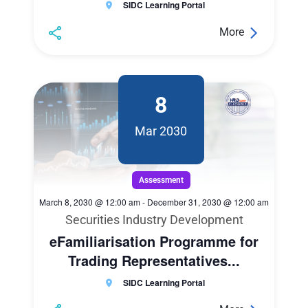
SIDC Learning Portal
More
8
Mar 2030
Assessment
March 8, 2030 @ 12:00 am
-
December 31, 2030 @ 12:00 am
Securities Industry Development
eFamiliarisation Programme for
Trading Representatives...
SIDC Learning Portal