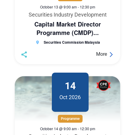
October 13 @ 9:00 am
-
12:30 pm
Securities Industry Development
Capital Market Director
Programme (CMDP)...
Securities Commission Malaysia
More
14
Oct 2026
Programme
October 14 @ 9:00 am
-
12:30 pm