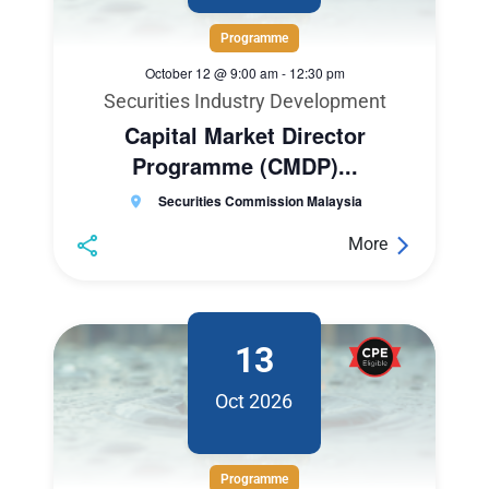
Programme
October 12 @ 9:00 am
-
12:30 pm
Securities Industry Development
Capital Market Director
Programme (CMDP)...
Securities Commission Malaysia
More
13
Oct 2026
Programme