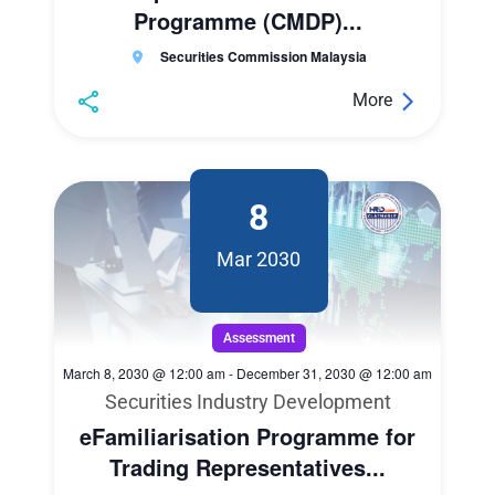
Programme (CMDP)...
Securities Commission Malaysia
More
8
Mar 2030
Assessment
March 8, 2030 @ 12:00 am
-
December 31, 2030 @ 12:00 am
Securities Industry Development
eFamiliarisation Programme for
Trading Representatives...