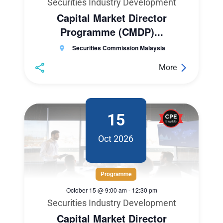
Securities Industry Development
Capital Market Director
Programme (CMDP)...
Securities Commission Malaysia
More
15
Oct 2026
Programme
October 15 @ 9:00 am
-
12:30 pm
Securities Industry Development
Capital Market Director