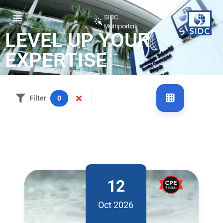
SIDC
Multiportal
LEVEL UP YOUR
EXPERTISE
Filter
0
12
Oct 2026