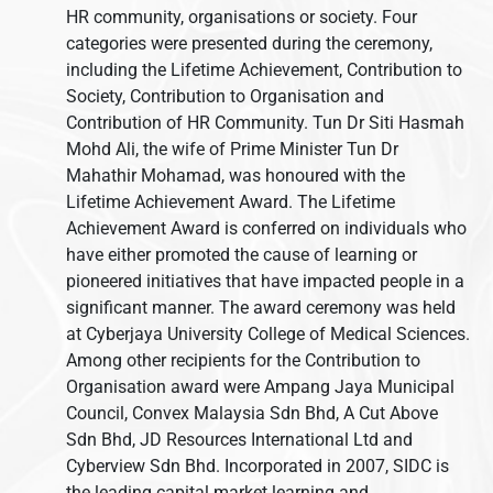
HR community, organisations or society. Four
categories were presented during the ceremony,
including the Lifetime Achievement, Contribution to
Society, Contribution to Organisation and
Contribution of HR Community. Tun Dr Siti Hasmah
Mohd Ali, the wife of Prime Minister Tun Dr
Mahathir Mohamad, was honoured with the
Lifetime Achievement Award. The Lifetime
Achievement Award is conferred on individuals who
have either promoted the cause of learning or
pioneered initiatives that have impacted people in a
significant manner. The award ceremony was held
at Cyberjaya University College of Medical Sciences.
Among other recipients for the Contribution to
Organisation award were Ampang Jaya Municipal
Council, Convex Malaysia Sdn Bhd, A Cut Above
Sdn Bhd, JD Resources International Ltd and
Cyberview Sdn Bhd. Incorporated in 2007, SIDC is
the leading capital market learning and