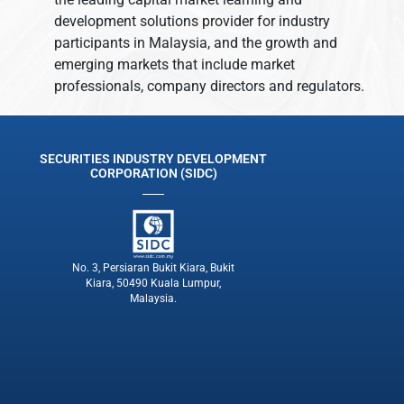
development solutions provider for industry
participants in Malaysia, and the growth and
emerging markets that include market
professionals, company directors and regulators.
SECURITIES INDUSTRY DEVELOPMENT
CORPORATION (SIDC)
No. 3, Persiaran Bukit Kiara, Bukit
Kiara, 50490 Kuala Lumpur,
Malaysia.