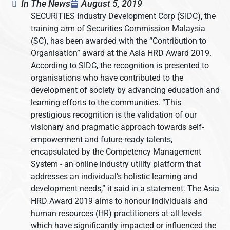
In The News
August 5, 2019
SECURITIES Industry Development Corp (SIDC), the
training arm of Securities Commission Malaysia
(SC), has been awarded with the “Contribution to
Organisation” award at the Asia HRD Award 2019.
According to SIDC, the recognition is presented to
organisations who have contributed to the
development of society by advancing education and
learning efforts to the communities. “This
prestigious recognition is the validation of our
visionary and pragmatic approach towards self-
empowerment and future-ready talents,
encapsulated by the Competency Management
System - an online industry utility platform that
addresses an individual’s holistic learning and
development needs,” it said in a statement. The Asia
HRD Award 2019 aims to honour individuals and
human resources (HR) practitioners at all levels
which have significantly impacted or influenced the