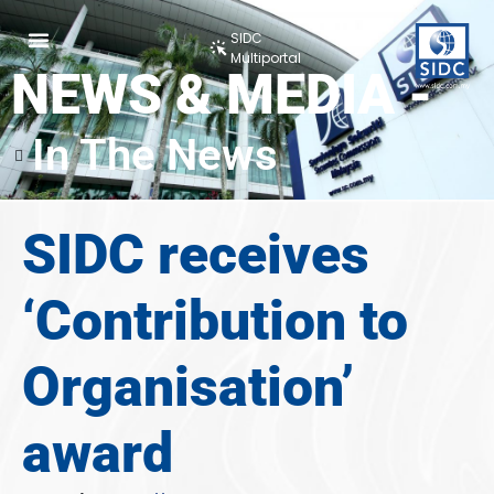
SIDC
Multiportal
NEWS & MEDIA -
In The News
SIDC receives
‘Contribution to
Organisation’
award