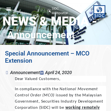
SIDC
Multiportal
NEWS & MEDIA -
Announcement
Special Announcement – MCO
Extension
Announcement
April 24, 2020
Dear Valued Customers,
In compliance with the
National Movement
Control Order (MCO)
issued by the Malaysian
Government, Securities Industry Development
Corporation (SIDC) will be
working remotely