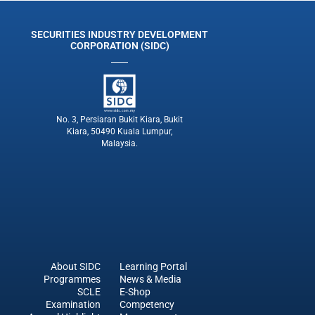
SECURITIES INDUSTRY DEVELOPMENT
CORPORATION (SIDC)
No. 3, Persiaran Bukit Kiara, Bukit
Kiara, 50490 Kuala Lumpur,
Malaysia.
About SIDC
Learning Portal
Programmes
News & Media
SCLE
E-Shop
Examination
Competency