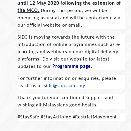
until 12 May 2020 following the extension of
the MCO.
During this period, we will be
operating as usual and will be contactable via
our official website or email.
SIDC is moving towards the future with the
introduction of online programmes such as e-
learning and webinars on our digital delivery
platforms. Do visit our website for latest
updates to our
Programme page
.
For further information or enquiries, please
reach us at
sidc@sidc.com.my
Thank you for your continued support and
wishing all Malaysians good health.
#StaySafe #StayAtHome #RestrictMovement