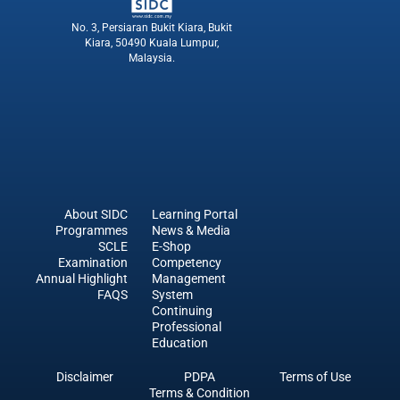
No. 3, Persiaran Bukit Kiara, Bukit
Kiara, 50490 Kuala Lumpur,
Malaysia.
About SIDC
Learning Portal
Programmes
News & Media
SCLE
E-Shop
Examination
Competency
Annual Highlight
Management
FAQS
System
Continuing
Professional
Education
Disclaimer
PDPA
Terms of Use
sdfdfsf
Terms & Condition
sdfsfsdf