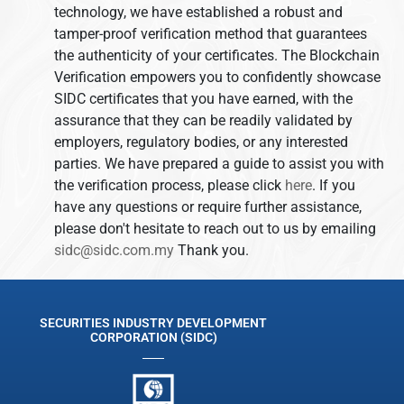
technology, we have established a robust and
tamper-proof verification method that guarantees
the authenticity of your certificates. The Blockchain
Verification empowers you to confidently showcase
SIDC certificates that you have earned, with the
assurance that they can be readily validated by
employers, regulatory bodies, or any interested
parties. We have prepared a guide to assist you with
the verification process, please click
here
. If you
have any questions or require further assistance,
please don't hesitate to reach out to us by emailing
sidc@sidc.com.my
Thank you.
SECURITIES INDUSTRY DEVELOPMENT
CORPORATION (SIDC)