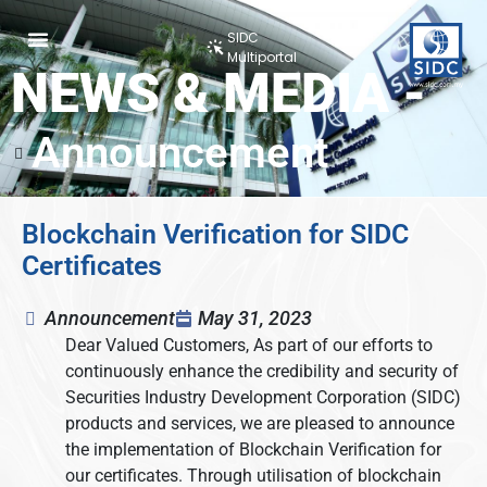
SIDC
Multiportal
NEWS & MEDIA -
Announcement
Blockchain Verification for SIDC
Certificates
Announcement
May 31, 2023
Dear Valued Customers, As part of our efforts to
continuously enhance the credibility and security of
Securities Industry Development Corporation (SIDC)
products and services, we are pleased to announce
the implementation of Blockchain Verification for
our certificates. Through utilisation of blockchain