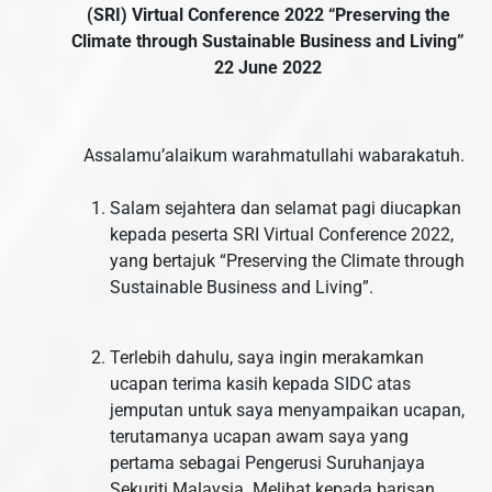
(SRI) Virtual Conference 2022
“Preserving the
Climate through Sustainable Business and Living”
22 June 2022
Assalamu’alaikum warahmatullahi wabarakatuh.
Salam sejahtera dan selamat pagi diucapkan
kepada peserta SRI Virtual Conference 2022,
yang bertajuk “Preserving the Climate through
Sustainable Business and Living”.
Terlebih dahulu, saya ingin merakamkan
ucapan terima kasih kepada SIDC atas
jemputan untuk saya menyampaikan ucapan,
terutamanya ucapan awam saya yang
pertama sebagai Pengerusi Suruhanjaya
Sekuriti Malaysia. Melihat kepada barisan