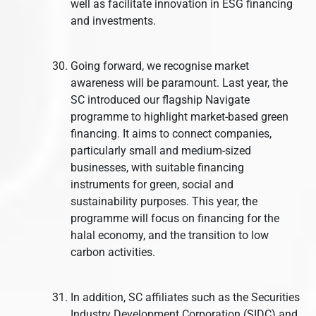
well as facilitate innovation in ESG financing
and investments.
Going forward, we recognise market
awareness will be paramount. Last year, the
SC introduced our flagship Navigate
programme to highlight market-based green
financing. It aims to connect companies,
particularly small and medium-sized
businesses, with suitable financing
instruments for green, social and
sustainability purposes. This year, the
programme will focus on financing for the
halal economy, and the transition to low
carbon activities.
In addition, SC affiliates such as the Securities
Industry Development Corporation (SIDC) and