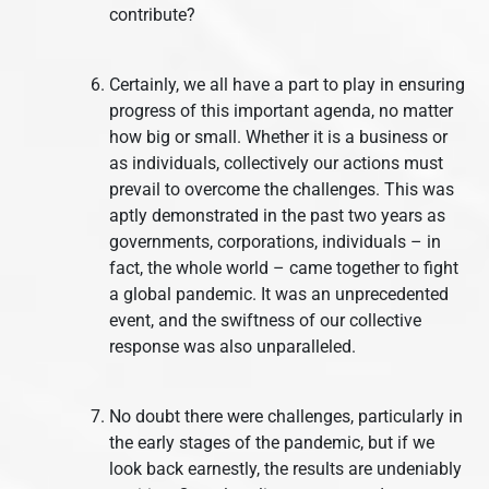
contribute?
Certainly, we all have a part to play in ensuring
progress of this important agenda, no matter
how big or small. Whether it is a business or
as individuals, collectively our actions must
prevail to overcome the challenges. This was
aptly demonstrated in the past two years as
governments, corporations, individuals – in
fact, the whole world – came together to fight
a global pandemic. It was an unprecedented
event, and the swiftness of our collective
response was also unparalleled.
No doubt there were challenges, particularly in
the early stages of the pandemic, but if we
look back earnestly, the results are undeniably