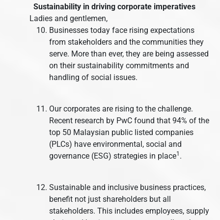
Sustainability in driving corporate imperatives
Ladies and gentlemen,
Businesses today face rising expectations
from stakeholders and the communities they
serve. More than ever, they are being assessed
on their sustainability commitments and
handling of social issues.
Our corporates are rising to the challenge.
Recent research by PwC found that 94% of the
top 50 Malaysian public listed companies
(PLCs) have environmental, social and
1
governance (ESG) strategies in place
.
Sustainable and inclusive business practices,
benefit not just shareholders but all
stakeholders. This includes employees, supply