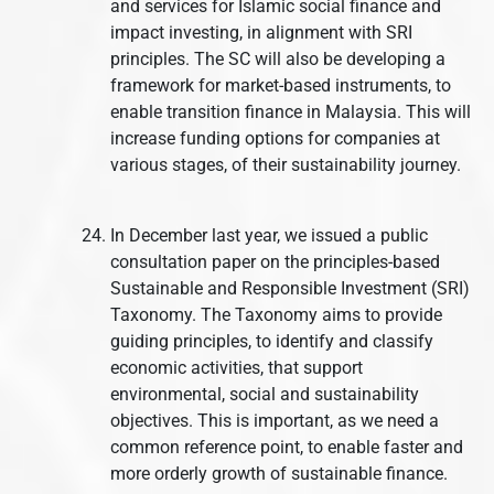
and services for Islamic social finance and
impact investing, in alignment with SRI
principles. The SC will also be developing a
framework for market-based instruments, to
enable transition finance in Malaysia. This will
increase funding options for companies at
various stages, of their sustainability journey.
In December last year, we issued a public
consultation paper on the principles-based
Sustainable and Responsible Investment (SRI)
Taxonomy. The Taxonomy aims to provide
guiding principles, to identify and classify
economic activities, that support
environmental, social and sustainability
objectives. This is important, as we need a
common reference point, to enable faster and
more orderly growth of sustainable finance.