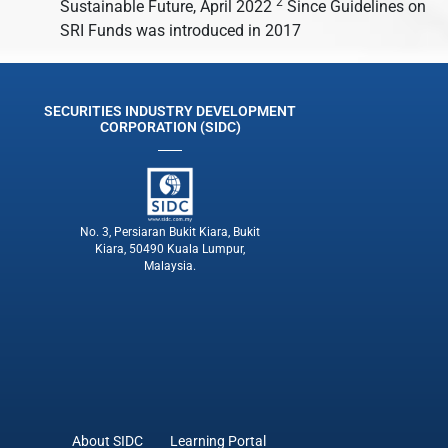
2
Sustainable Future, April 2022
Since Guidelines on
SRI Funds was introduced in 2017
SECURITIES INDUSTRY DEVELOPMENT
CORPORATION (SIDC)
No. 3, Persiaran Bukit Kiara, Bukit
Kiara, 50490 Kuala Lumpur,
Malaysia.
About SIDC
Learning Portal