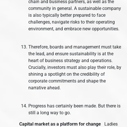
chain and business partners, as well as the
community in general. A sustainable company
is also typically better prepared to face
challenges, navigate risks to their operating
environment, and embrace new opportunities.
Therefore, boards and management must take
the lead, and ensure sustainability is at the
heart of business strategy and operations.
Crucially, investors must also play their role, by
shining a spotlight on the credibility of
corporate commitments and shape the
narrative ahead.
Progress has certainly been made. But there is
still a long way to go.
Capital market as a platform for change
Ladies