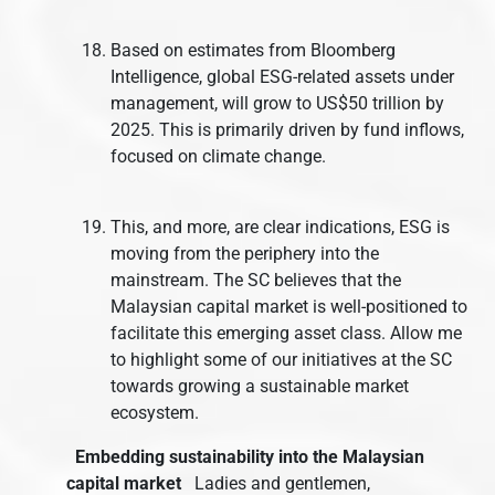
Based on estimates from Bloomberg
Intelligence, global ESG-related assets under
management, will grow to US$50 trillion by
2025. This is primarily driven by fund inflows,
focused on climate change.
This, and more, are clear indications, ESG is
moving from the periphery into the
mainstream. The SC believes that the
Malaysian capital market is well-positioned to
facilitate this emerging asset class. Allow me
to highlight some of our initiatives at the SC
towards growing a sustainable market
ecosystem.
Embedding sustainability into the Malaysian
capital market
Ladies and gentlemen,