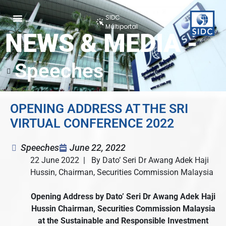
SIDC
Multiportal
NEWS & MEDIA -
Speeches
OPENING ADDRESS AT THE SRI
VIRTUAL CONFERENCE 2022
Speeches
June 22, 2022
22 June 2022 | By Dato’ Seri Dr Awang Adek Haji
Hussin, Chairman, Securities Commission Malaysia
Opening Address
by Dato’ Seri Dr Awang Adek Haji
Hussin
Chairman, Securities Commission Malaysia
at the Sustainable and Responsible Investment