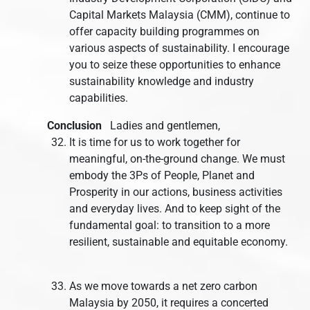
Capital Markets Malaysia (CMM), continue to
offer capacity building programmes on
various aspects of sustainability. I encourage
you to seize these opportunities to enhance
sustainability knowledge and industry
capabilities.
Conclusion
Ladies and gentlemen,
It is time for us to work together for
meaningful, on-the-ground change. We must
embody the 3Ps of People, Planet and
Prosperity in our actions, business activities
and everyday lives. And to keep sight of the
fundamental goal: to transition to a more
resilient, sustainable and equitable economy.
As we move towards a net zero carbon
Malaysia by 2050, it requires a concerted