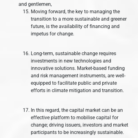
and gentlemen,
Moving forward, the key to managing the
transition to a more sustainable and greener
future, is the availability of financing and
impetus for change.
Long-term, sustainable change requires
investments in new technologies and
innovative solutions. Market-based funding
and risk management instruments, are well-
equipped to facilitate public and private
efforts in climate mitigation and transition.
In this regard, the capital market can be an
effective platform to mobilise capital for
change; driving issuers, investors and market
participants to be increasingly sustainable.