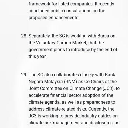
framework for listed companies. It recently
concluded public consultations on the
proposed enhancements.
Separately, the SC is working with Bursa on
the Voluntary Carbon Market, that the
government plans to introduce by the end of
this year.
The SC also collaborates closely with Bank
Negara Malaysia (BNM) as Co-Chairs of the
Joint Committee on Climate Change (JC3), to
accelerate financial sector adoption of the
climate agenda, as well as preparedness to
address climate-related risks. Currently, the
JC3 is working to provide industry guides on
climate risk management and disclosures, as