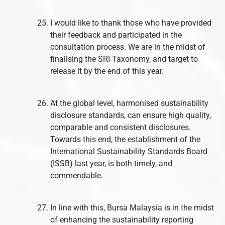
I would like to thank those who have provided
their feedback and participated in the
consultation process. We are in the midst of
finalising the SRI Taxonomy, and target to
release it by the end of this year.
At the global level, harmonised sustainability
disclosure standards, can ensure high quality,
comparable and consistent disclosures.
Towards this end, the establishment of the
International Sustainability Standards Board
(ISSB) last year, is both timely, and
commendable.
In line with this, Bursa Malaysia is in the midst
of enhancing the sustainability reporting