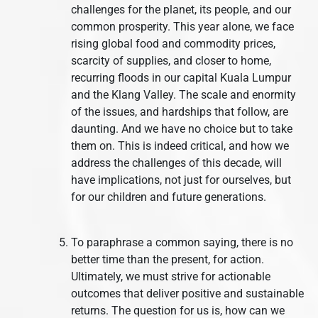
challenges for the planet, its people, and our
common prosperity. This year alone, we face
rising global food and commodity prices,
scarcity of supplies, and closer to home,
recurring floods in our capital Kuala Lumpur
and the Klang Valley. The scale and enormity
of the issues, and hardships that follow, are
daunting. And we have no choice but to take
them on. This is indeed critical, and how we
address the challenges of this decade, will
have implications, not just for ourselves, but
for our children and future generations.
To paraphrase a common saying, there is no
better time than the present, for action.
Ultimately, we must strive for actionable
outcomes that deliver positive and sustainable
returns. The question for us is, how can we