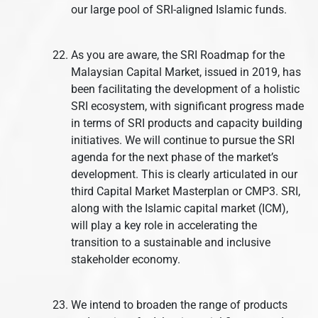
our large pool of SRI-aligned Islamic funds.
As you are aware, the SRI Roadmap for the
Malaysian Capital Market, issued in 2019, has
been facilitating the development of a holistic
SRI ecosystem, with significant progress made
in terms of SRI products and capacity building
initiatives. We will continue to pursue the SRI
agenda for the next phase of the market’s
development. This is clearly articulated in our
third Capital Market Masterplan or CMP3. SRI,
along with the Islamic capital market (ICM),
will play a key role in accelerating the
transition to a sustainable and inclusive
stakeholder economy.
We intend to broaden the range of products