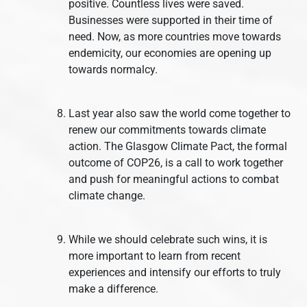
positive. Countless lives were saved.
Businesses were supported in their time of
need. Now, as more countries move towards
endemicity, our economies are opening up
towards normalcy.
Last year also saw the world come together to
renew our commitments towards climate
action. The Glasgow Climate Pact, the formal
outcome of COP26, is a call to work together
and push for meaningful actions to combat
climate change.
While we should celebrate such wins, it is
more important to learn from recent
experiences and intensify our efforts to truly
make a difference.