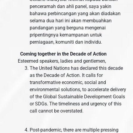
penceramah dan ahli panel, saya yakin
bahawa perbincangan yang akan diadakan
selama dua hari ini akan membuahkan
pandangan yang berguna mengenai
pripentingnya kemampanan untuk
perniagaan, komuniti dan individu.
Coming together in the Decade of Action
Esteemed speakers, ladies and gentlemen,
The United Nations has declared this decade
as the Decade of Action. It calls for
transformative economic, social and
environmental solutions, to accelerate delivery
of the Global Sustainable Development Goals
or SDGs. The timeliness and urgency of this
call cannot be overstated.
Post-pandemic, there are multiple pressing