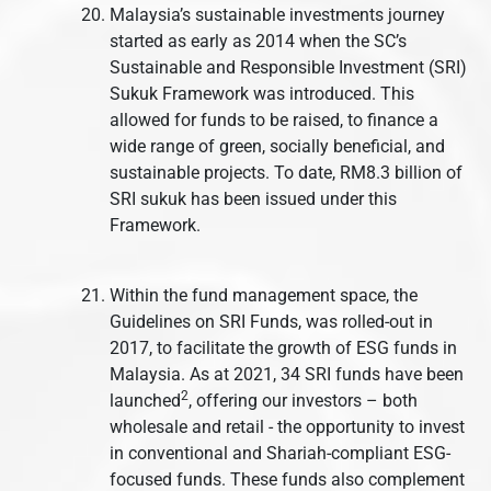
Malaysia’s sustainable investments journey
started as early as 2014 when the SC’s
Sustainable and Responsible Investment (SRI)
Sukuk Framework was introduced. This
allowed for funds to be raised, to finance a
wide range of green, socially beneficial, and
sustainable projects. To date, RM8.3 billion of
SRI sukuk has been issued under this
Framework.
Within the fund management space, the
Guidelines on SRI Funds, was rolled-out in
2017, to facilitate the growth of ESG funds in
Malaysia. As at 2021, 34 SRI funds have been
2
launched
, offering our investors – both
wholesale and retail - the opportunity to invest
in conventional and Shariah-compliant ESG-
focused funds. These funds also complement