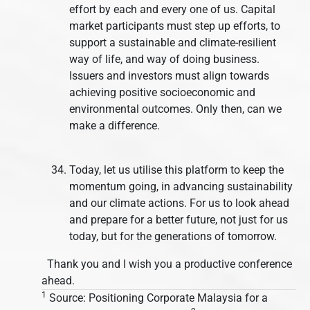
effort by each and every one of us. Capital
market participants must step up efforts, to
support a sustainable and climate-resilient
way of life, and way of doing business.
Issuers and investors must align towards
achieving positive socioeconomic and
environmental outcomes. Only then, can we
make a difference.
Today, let us utilise this platform to keep the
momentum going, in advancing sustainability
and our climate actions. For us to look ahead
and prepare for a better future, not just for us
today, but for the generations of tomorrow.
Thank you and I wish you a productive conference
ahead.
1
Source: Positioning Corporate Malaysia for a