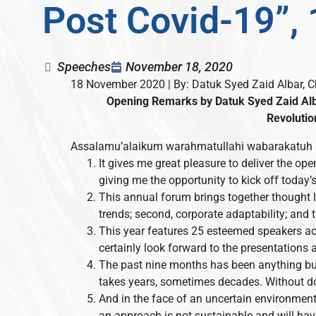
Post Covid-19”,
Speeches
November 18, 2020
18 November 2020 | By: Datuk Syed Zaid Albar, 
Opening Remarks by
Datuk Syed Zaid Al
Revolutio
Assalamu’alaikum warahmatullahi wabarakatuh 
It gives me great pleasure to deliver the op
giving me the opportunity to kick off today
This annual forum brings together thought l
trends; second, corporate adaptability; and th
This year features 25 esteemed speakers ac
certainly look forward to the presentations
The past nine months has been anything but
takes years, sometimes decades. Without do
And in the face of an uncertain environment
an approach is not sustainable and will hav