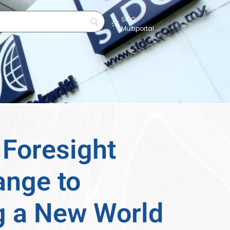
SIDC
Multiportal
s
Foresight
ange to
g a New World