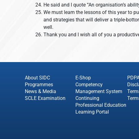
He said and I quote “An organisation’s abilit
We must learn the lessons of this year to p
and strategies that will deliver a triple-bo
well.
Thank you and I wish all of you a producti
About SIDC
E-Shop
PDP
Programmes
Competency
Discl
News & Media
Management System
Term
SCLE Examination
Continuing
Term
Professional Education
Learning Portal