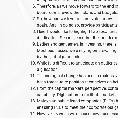
Therefore, as we move forward to the end of
boardrooms review their plans and budgets
So, how can we leverage an evolutionary chan
goals. And, in doing so, provide participant
Here, I would like to highlight two focal are
digitisation. Second, ensuring the long-term
Ladies and gentlemen, In investing, there is 
Most businesses were relying on prevailing
by the global pandemic.
While it is difficult to anticipate an outlie
digitisation.
Technological change has been a mainstay to
been forced to re-position themselves as h
From the capital market’s perspective, conta
capability. Digitisation to facilitate market 
Malaysian public listed companies (PLCs) ha
enabling PLCs to meet their corporate obliga
However, even as we discuss how businesses c