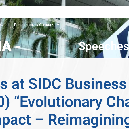
Programmes by Category
A -
Speeche
 at SIDC Business 
) “Evolutionary Ch
mpact – Reimaginin