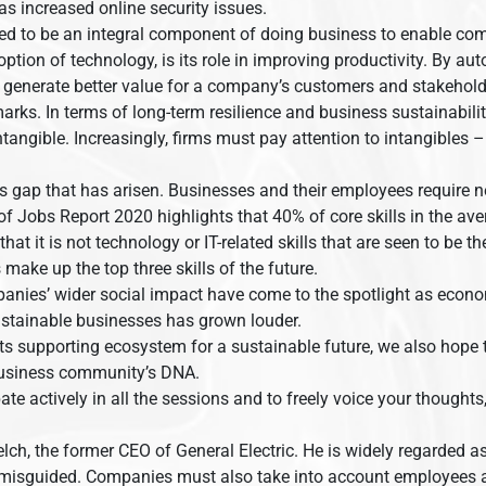
s increased online security issues.
d to be an integral component of doing business to enable com
ption of technology, is its role in improving productivity. By 
o generate better value for a company’s customers and stakehold
arks. In terms of long-term resilience and business sustainabili
intangible. Increasingly, firms must pay attention to intangible
ls gap that has arisen. Businesses and their employees require n
Jobs Report 2020 highlights that 40% of core skills in the avera
at it is not technology or IT-related skills that are seen to be the
make up the top three skills of the future.
anies’ wider social impact have come to the spotlight as econo
ustainable businesses has grown louder.
its supporting ecosystem for a sustainable future, we also hop
 business community’s DNA.
pate actively in all the sessions and to freely voice your thoug
h, the former CEO of General Electric. He is widely regarded as t
 misguided. Companies must also take into account employees a