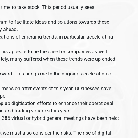
time to take stock. This period usually sees
orum to facilitate ideas and solutions towards these
ay ahead.
ations of emerging trends, in particular, accelerating
. This appears to be the case for companies as well.
ately, many suffered when these trends were up-ended
 forward. This brings me to the ongoing acceleration of
dimension after events of this year. Businesses have
pe.
p up digitisation efforts to enhance their operational
tion and trading volumes this year.
 385 virtual or hybrid general meetings have been held;
we must also consider the risks. The rise of digital