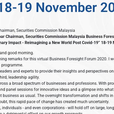
 18-19 November 2
Chairman, Securities Commission Malaysia
bar
Chairman, Securities Commission Malaysia
Business Fores
nary Impact - Reimagining a New World Post Covid-19”
18-19 
and good morning.
ening remarks for this virtual Business Foresight Forum 2020. I w
’s programme.
eaders and experts to provide their insights and perspectives on
ird, leadership agility.
ross a broad spectrum of businesses and professions. With prom
 and panel sessions for innovative ideas and a glimpse into what
 business as usual. The overnight transformation and shifts in
ubt, this rapid pace of change has created much uncertainty.
, individuals - and even corporations - will hold off on large, 
e a detrimental effect on our growth prospects.