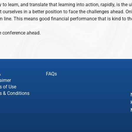
y to learn, and translate that learning into action, rapidly, is th
ut ourselves in a better position to face the challenges ahead. 
ttom line. This means good financial performance that is kind to
ve conference ahead.
A
FAQs
aimer
s of Use
s & Conditions