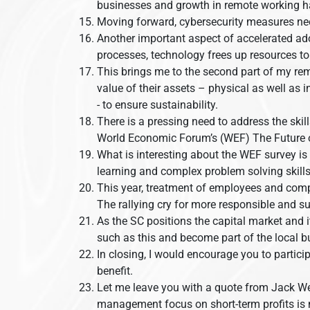
businesses and growth in remote working ha
Moving forward, cybersecurity measures nee
Another important aspect of accelerated ado
processes, technology frees up resources t
This brings me to the second part of my rem
value of their assets – physical as well as 
- to ensure sustainability.
There is a pressing need to address the skil
World Economic Forum’s (WEF) The Future of 
What is interesting about the WEF survey is th
learning and complex problem solving skills 
This year, treatment of employees and comp
The rallying cry for more responsible and s
As the SC positions the capital market and 
such as this and become part of the local
In closing, I would encourage you to partici
benefit.
Let me leave you with a quote from Jack Welc
management focus on short-term profits is