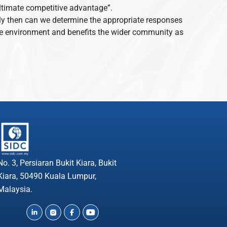
e ultimate competitive advantage”.
Only then can we determine the appropriate responses
 the environment and benefits the wider community as
No. 3, Persiaran Bukit Kiara, Bukit
Kiara, 50490 Kuala Lumpur,
Malaysia.