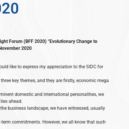
020
ight Forum (BFF 2020)
“Evolutionary Change to
November 2020
ould like to express my appreciation to the SIDC for
 three key themes, and they are firstly, economic mega
inent domestic and international personalities, we
 lies ahead.
 the business landscape, we have witnessed, usually
long-term commitments. However, we all know that such