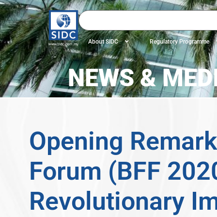
About SIDC
Regulatory Programme
NEWS & MEDI
Opening Remarks
Forum (BFF 2020
Revolutionary I