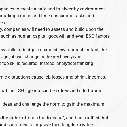
panies to create a safe and trustworthy environment.
automating tedious and time-consuming tasks and
ers.
ty, companies will need to assess and build upon the
s – such as human capital, goodwill and even ESG factors
ew skills to bridge a changed environment. In fact, the
ge job will change in the next five years.
 top skills required. Instead, analytical thinking,
mic disruptions cause job losses and shrink incomes.
e that the ESG agenda can be entrenched into forums
hts, ideas and challenge the norm to gain the maximum
he father of ‘shareholder value’, and has clarified that
nd customers to improve their long-term value.