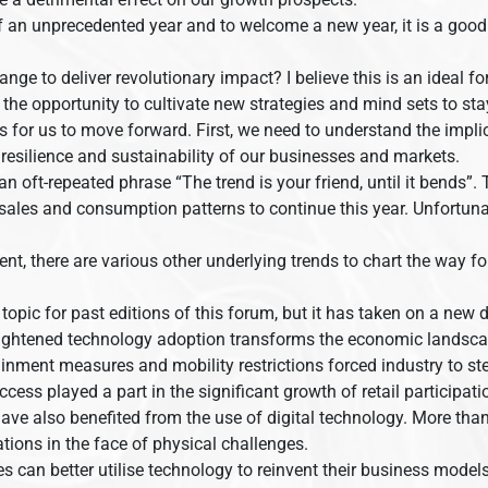
 an unprecedented year and to welcome a new year, it is a good 
.
ge to deliver revolutionary impact? I believe this is an ideal f
s the opportunity to cultivate new strategies and mind sets to st
as for us to move forward. First, we need to understand the implic
 resilience and sustainability of our businesses and markets.
an oft-repeated phrase “The trend is your friend, until it bends”
 sales and consumption patterns to continue this year. Unfortun
r event, there are various other underlying trends to chart the way
pic for past editions of this forum, but it has taken on a new 
eightened technology adoption transforms the economic landsca
inment measures and mobility restrictions forced industry to ste
access played a part in the significant growth of retail participa
ve also benefited from the use of digital technology. More than
tions in the face of physical challenges.
an better utilise technology to reinvent their business models, 