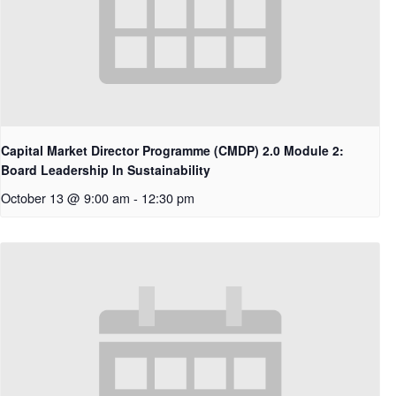
Capital Market Director Programme (CMDP) 2.0 Module 2:
Board Leadership In Sustainability
October 13 @ 9:00 am
-
12:30 pm