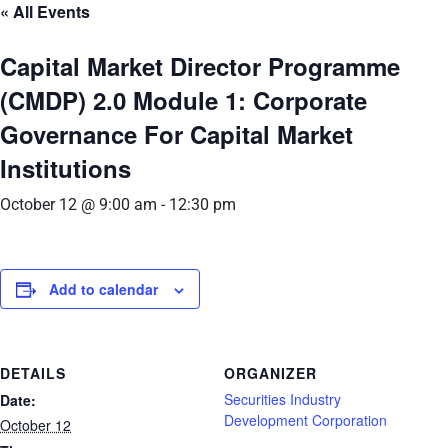
« All Events
Capital Market Director Programme
(CMDP) 2.0 Module 1: Corporate
Governance For Capital Market
Institutions
October 12 @ 9:00 am
-
12:30 pm
Add to calendar
DETAILS
ORGANIZER
Securities Industry
Date:
Development Corporation
October 12