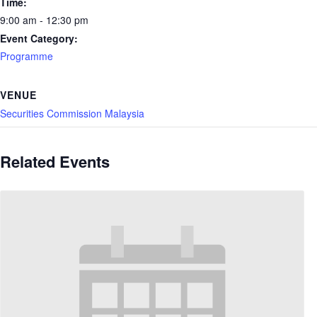
Time:
9:00 am - 12:30 pm
Event Category:
Programme
VENUE
Securities Commission Malaysia
Related Events