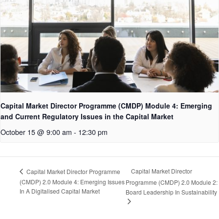
Capital Market Director Programme (CMDP) Module 4: Emerging
and Current Regulatory Issues in the Capital Market
October 15 @ 9:00 am
-
12:30 pm
Capital Market Director
Capital Market Director Programme
(CMDP) 2.0 Module 4: Emerging Issues
Programme (CMDP) 2.0 Module 2:
In A Digitalised Capital Market
Board Leadership In Sustainability