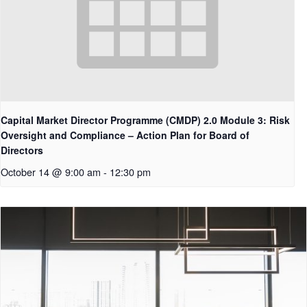
Capital Market Director Programme (CMDP) 2.0 Module 3: Risk
Oversight and Compliance – Action Plan for Board of
Directors
October 14 @ 9:00 am
-
12:30 pm